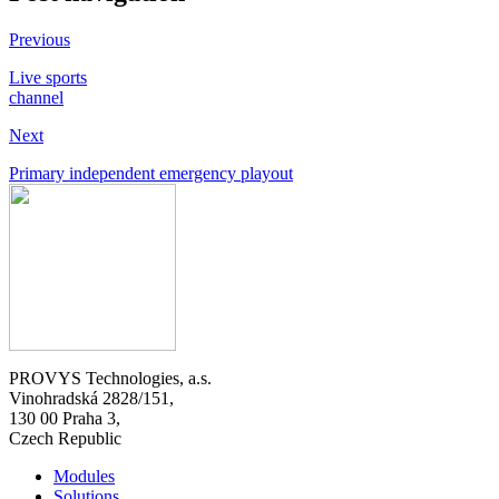
Previous
Live sports
channel
Next
Primary independent emergency playout
PROVYS Technologies, a.s.
Vinohradská 2828/151,
130 00 Praha 3,
Czech Republic
Modules
Solutions