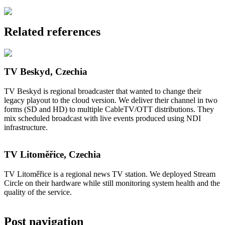
Related references
TV Beskyd, Czechia
TV Beskyd is regional broadcaster that wanted to change their
legacy playout to the cloud version. We deliver their channel in two
forms (SD and HD) to multiple CableTV/OTT distributions. They
mix scheduled broadcast with live events produced using NDI
infrastructure.
TV Litoměřice, Czechia
TV Litoměřice is a regional news TV station. We deployed Stream
Circle on their hardware while still monitoring system health and the
quality of the service.
Post navigation