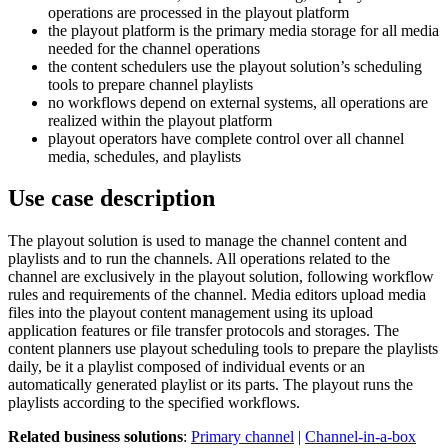
operations are processed in the playout platform
the playout platform is the primary media storage for all media
needed for the channel operations
the content schedulers use the playout solution’s scheduling
tools to prepare channel playlists
no workflows depend on external systems, all operations are
realized within the playout platform
playout operators have complete control over all channel
media, schedules, and playlists
Use case description
The playout solution is used to manage the channel content and
playlists and to run the channels. All operations related to the
channel are exclusively in the playout solution, following workflow
rules and requirements of the channel. Media editors upload media
files into the playout content management using its upload
application features or file transfer protocols and storages. The
content planners use playout scheduling tools to prepare the playlists
daily, be it a playlist composed of individual events or an
automatically generated playlist or its parts. The playout runs the
playlists according to the specified workflows.
Related business solutions
:
Primary channel
|
Channel-in-a-box