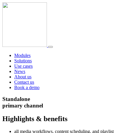
Modules
Solutions
Use cases
News
About us
Contact us
Book a demo
Standalone
primary channel
Highlights & benefits
all media workflows, content scheduling, and playlist